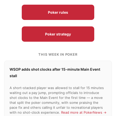
Poker rules
Poker strategy
THIS WEEK IN POKER
WSOP adds shot clocks after 15-minute Main Event
stall
A short-stacked player was allowed to stall for 15 minutes
waiting out a pay jump, prompting officials to introduce
shot clocks to the Main Event for the first time — a move
that split the poker community, with some praising the
pace fix and others calling it unfair to recreational players
with no shot-clock experience.
Read more at PokerNews →