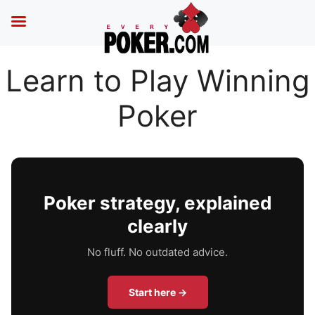
Skip
to
Learn to Play Winning
content
Poker
Poker strategy, explained
clearly
No fluff. No outdated advice.
Start here →