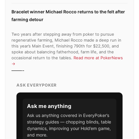
Bracelet winner Michael Rocco returns to the felt after
farming detour
Two years after stepping away from poker to pursue
regenerative farming, Michael Rocco made a deep run in
this year’s Main Event, finishing 790th for $22,500, and
spoke about balancing fatherhood, farm life, and the
occasional return to the tables.
Read more at PokerNews
→
——-
ASK EVERYPOKER
Ask me anything
Ask us anything covered in EveryPoker’s
strategy guides — chopping blinds, table
dynamics, improving your Hold’em game,
and more.