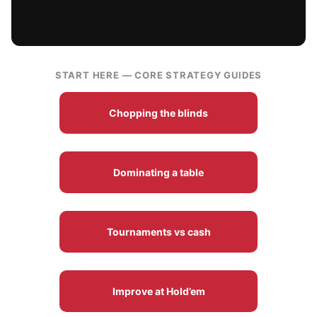
START HERE — CORE STRATEGY GUIDES
Chopping the blinds
Dominating a table
Tournaments vs cash
Improve at Hold’em