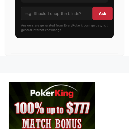
Ask
Answers are generated from EveryPoker’s own guides, not
general internet knowledge.