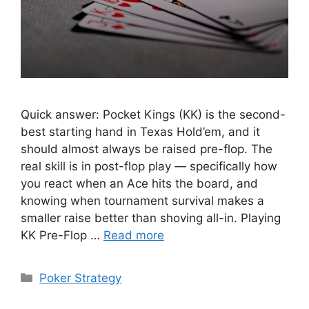
Quick answer: Pocket Kings (KK) is the second-
best starting hand in Texas Hold’em, and it
should almost always be raised pre-flop. The
real skill is in post-flop play — specifically how
you react when an Ace hits the board, and
knowing when tournament survival makes a
smaller raise better than shoving all-in. Playing
KK Pre-Flop …
Read more
Categories
Poker Strategy