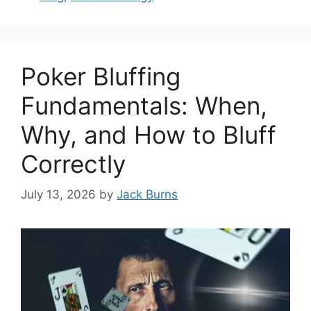
Poker Bluffing
Fundamentals: When,
Why, and How to Bluff
Correctly
July 13, 2026
by
Jack Burns