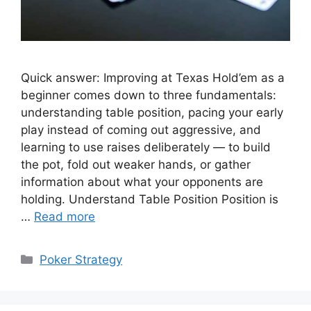
Quick answer: Improving at Texas Hold’em as a
beginner comes down to three fundamentals:
understanding table position, pacing your early
play instead of coming out aggressive, and
learning to use raises deliberately — to build
the pot, fold out weaker hands, or gather
information about what your opponents are
holding. Understand Table Position Position is
…
Read more
Categories
Poker Strategy