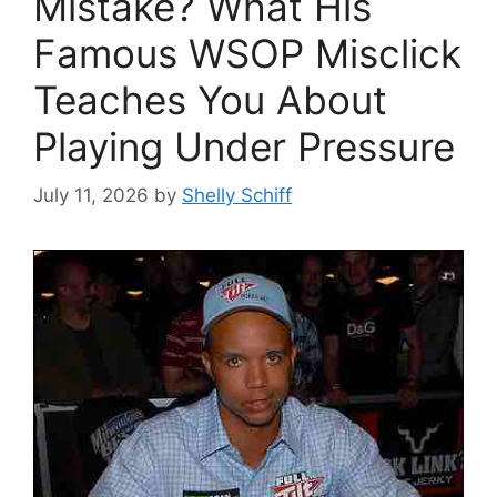
Mistake? What His
Famous WSOP Misclick
Teaches You About
Playing Under Pressure
July 11, 2026
by
Shelly Schiff