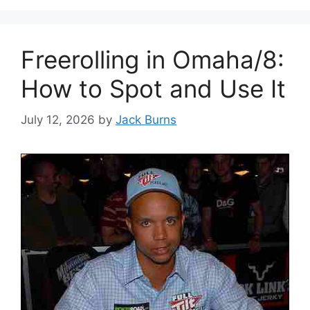
Freerolling in Omaha/8:
How to Spot and Use It
July 12, 2026
by
Jack Burns