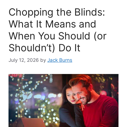
Chopping the Blinds:
What It Means and
When You Should (or
Shouldn’t) Do It
July 12, 2026
by
Jack Burns