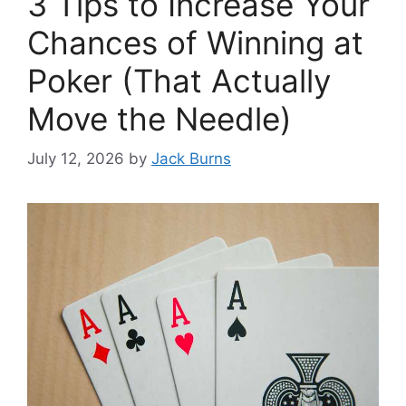
3 Tips to Increase Your
Chances of Winning at
Poker (That Actually
Move the Needle)
July 12, 2026
by
Jack Burns