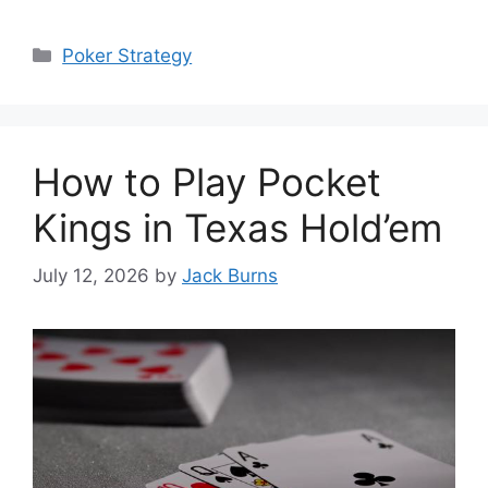
Categories
Poker Strategy
How to Play Pocket
Kings in Texas Hold’em
July 12, 2026
by
Jack Burns