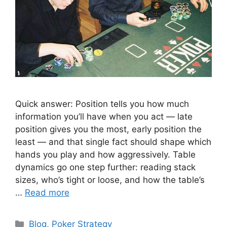
Quick answer: Position tells you how much
information you’ll have when you act — late
position gives you the most, early position the
least — and that single fact should shape which
hands you play and how aggressively. Table
dynamics go one step further: reading stack
sizes, who’s tight or loose, and how the table’s
…
Read more
Categories
Blog
,
Poker Strategy