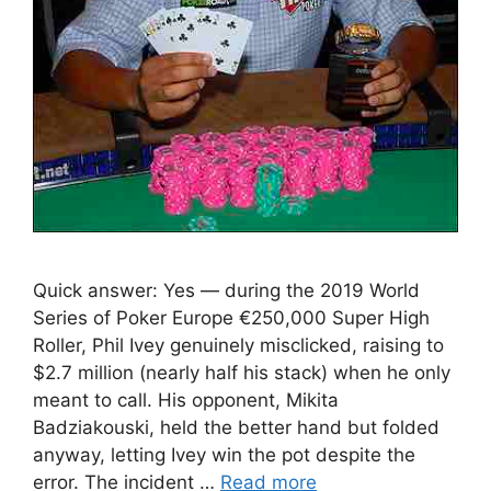
Quick answer: Yes — during the 2019 World
Series of Poker Europe €250,000 Super High
Roller, Phil Ivey genuinely misclicked, raising to
$2.7 million (nearly half his stack) when he only
meant to call. His opponent, Mikita
Badziakouski, held the better hand but folded
anyway, letting Ivey win the pot despite the
error. The incident …
Read more