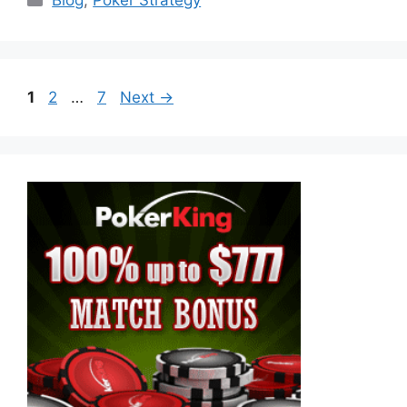
Blog
,
Poker Strategy
Page
Page
Page
1
2
…
7
Next
→