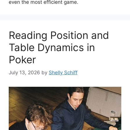
even the most efficient game.
Reading Position and
Table Dynamics in
Poker
July 13, 2026
by
Shelly Schiff