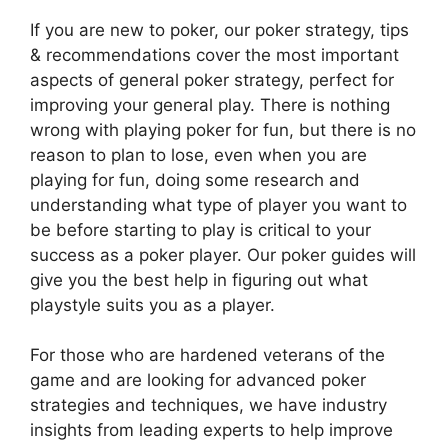
If you are new to poker, our poker strategy, tips
& recommendations cover the most important
aspects of general poker strategy, perfect for
improving your general play. There is nothing
wrong with playing poker for fun, but there is no
reason to plan to lose, even when you are
playing for fun, doing some research and
understanding what type of player you want to
be before starting to play is critical to your
success as a poker player. Our poker guides will
give you the best help in figuring out what
playstyle suits you as a player.
For those who are hardened veterans of the
game and are looking for advanced poker
strategies and techniques, we have industry
insights from leading experts to help improve