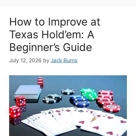
How to Improve at
Texas Hold’em: A
Beginner’s Guide
July 12, 2026
by
Jack Burns