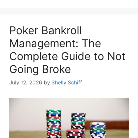
Poker Bankroll
Management: The
Complete Guide to Not
Going Broke
July 12, 2026
by
Shelly Schiff