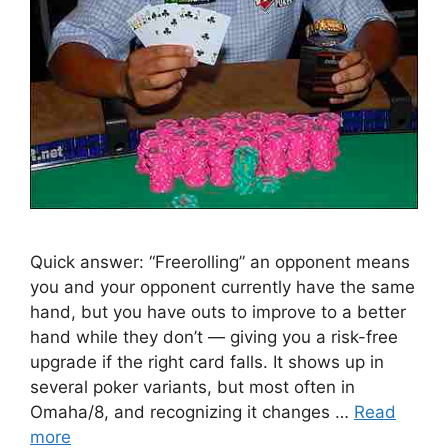
Quick answer: “Freerolling” an opponent means
you and your opponent currently have the same
hand, but you have outs to improve to a better
hand while they don’t — giving you a risk-free
upgrade if the right card falls. It shows up in
several poker variants, but most often in
Omaha/8, and recognizing it changes …
Read
more