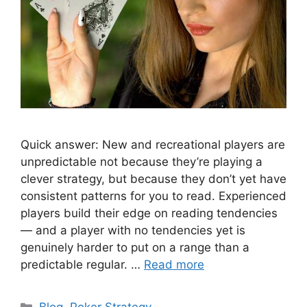
Quick answer: New and recreational players are
unpredictable not because they’re playing a
clever strategy, but because they don’t yet have
consistent patterns for you to read. Experienced
players build their edge on reading tendencies
— and a player with no tendencies yet is
genuinely harder to put on a range than a
predictable regular. …
Read more
Categories