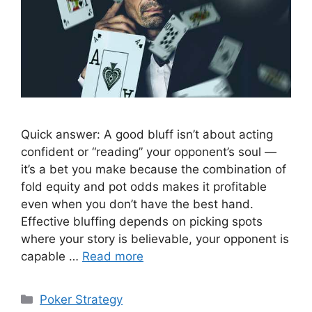
Quick answer: A good bluff isn’t about acting
confident or “reading” your opponent’s soul —
it’s a bet you make because the combination of
fold equity and pot odds makes it profitable
even when you don’t have the best hand.
Effective bluffing depends on picking spots
where your story is believable, your opponent is
capable …
Read more
Categories
Poker Strategy