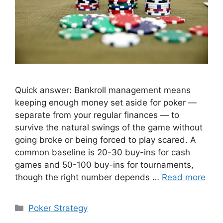
Quick answer: Bankroll management means
keeping enough money set aside for poker —
separate from your regular finances — to
survive the natural swings of the game without
going broke or being forced to play scared. A
common baseline is 20-30 buy-ins for cash
games and 50-100 buy-ins for tournaments,
though the right number depends …
Read more
Categories
Poker Strategy