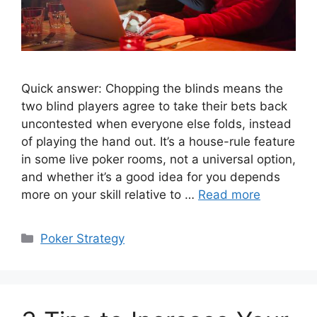
Quick answer: Chopping the blinds means the
two blind players agree to take their bets back
uncontested when everyone else folds, instead
of playing the hand out. It’s a house-rule feature
in some live poker rooms, not a universal option,
and whether it’s a good idea for you depends
more on your skill relative to …
Read more
Categories
Poker Strategy