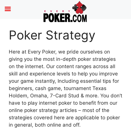
Skip
to
Poker Strategy
content
Here at Every Poker, we pride ourselves on
giving you the most in-depth poker strategies
on the internet. Our content ranges across all
skill and experience levels to help you improve
your game instantly, Including essential tips for
beginners, cash game, tournament Texas
Holdem, Omaha, 7-Card Stud & more. You don’t
have to play internet poker to benefit from our
online poker strategy articles – most of the
strategies covered here are applicable to poker
in general, both online and off.