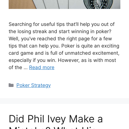
Searching for useful tips that’ll help you out of
the losing streak and start winning in poker?
Well, you’ve reached the right page for a few
tips that can help you. Poker is quite an exciting
card game and is full of unmatched excitement,
especially if you win. However, as is with most
of the …
Read more
Categories
Poker Strategy
Did Phil Ivey Make a