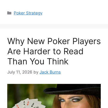
Categories
Poker Strategy
Why New Poker Players
Are Harder to Read
Than You Think
July 11, 2026
by
Jack Burns