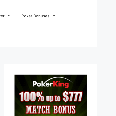
ker
Poker Bonuses