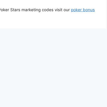
Poker Stars marketing codes visit our
poker bonus