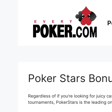
Skip
to
content
P
Poker Stars Bon
Regardless of if you’re looking for juicy 
tournaments, PokerStars is the leading o