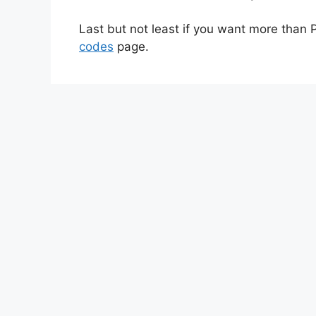
Last but not least if you want more than 
codes
page.