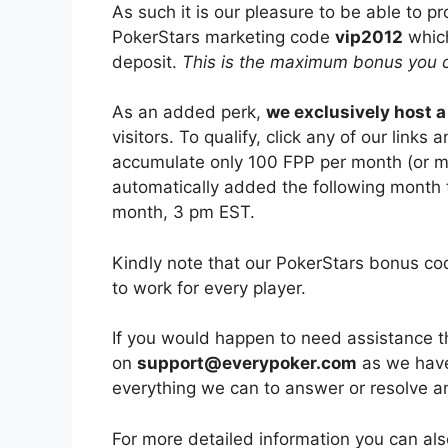
As such it is our pleasure to be able to pr
PokerStars marketing code
vip2012
which
deposit.
This is the maximum bonus you c
As an added perk,
we exclusively host a
visitors. To qualify, click any of our lin
accumulate only 100 FPP per month (or mo
automatically added the following month t
month, 3 pm EST.
Kindly note that our PokerStars bonus co
to work for every player.
If you would happen to need assistance t
on
support@everypoker.com
as we have 
everything we can to answer or resolve 
For more detailed information you can al