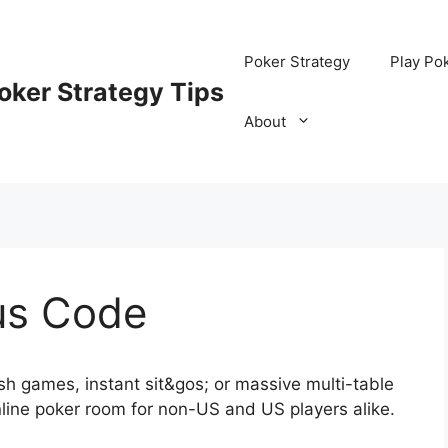
Poker Strategy
Play Po
oker Strategy Tips
About
us Code
cash games, instant sit&gos; or massive multi-table
nline poker room for non-US and US players alike.