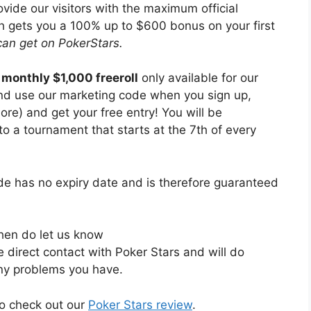
ovide our visitors with the maximum official
 gets you a 100% up to $600 bonus on your first
an get on PokerStars.
 monthly $1,000 freeroll
only available for our
ks and use our marketing code when you sign up,
re) and get your free entry! You will be
o a tournament that starts at the 7th of every
de has no expiry date and is therefore guaranteed
hen do let us know
direct contact with Poker Stars and will do
any problems you have.
so check out our
Poker Stars review
.