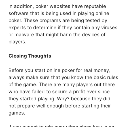
In addition, poker websites have reputable
software that is being used in playing online
poker. These programs are being tested by
experts to determine if they contain any viruses
or malware that might harm the devices of
players.
Closing Thoughts
Before you start online poker for real money,
always make sure that you know the basic rules
of the game. There are many players out there
who have failed to secure a profit ever since
they started playing. Why? because they did
not prepare well enough before starting their
games.