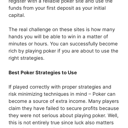
register with a reliable poker site and use the
funds from your first deposit as your initial
capital.
The real challenge on these sites is how many
hands you will be able to win in a matter of
minutes or hours. You can successfully become
rich by playing poker if you are about to use the
right strategies.
Best Poker Strategies to Use
If played correctly with proper strategies and
risk minimizing techniques in mind – Poker can
become a source of extra income. Many players
claim they have failed to secure profits because
they were not serious about playing poker. Well,
this is not entirely true since luck also matters