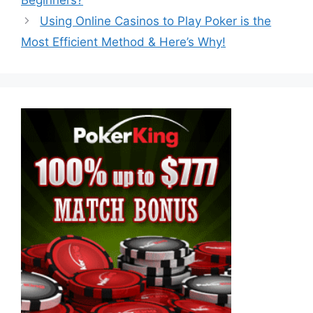
Beginners?
Using Online Casinos to Play Poker is the
Most Efficient Method & Here’s Why!