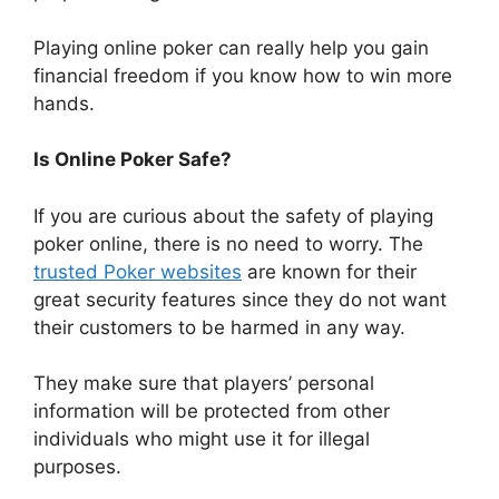
Playing online poker can really help you gain
financial freedom if you know how to win more
hands.
Is Online Poker Safe?
If you are curious about the safety of playing
poker online, there is no need to worry. The
trusted Poker websites
are known for their
great security features since they do not want
their customers to be harmed in any way.
They make sure that players’ personal
information will be protected from other
individuals who might use it for illegal
purposes.