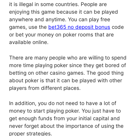
it is illegal in some countries. People are
enjoying this game because it can be played
anywhere and anytime. You can play free
games, use the
bet365 no deposit bonus
code
or bet your money on poker rooms that are
available online.
There are many people who are willing to spend
more time playing poker since they get bored of
betting on other casino games. The good thing
about poker is that it can be played with other
players from different places.
In addition, you do not need to have a lot of
money to start playing poker. You just have to
get enough funds from your initial capital and
never forget about the importance of using the
proper strategies.