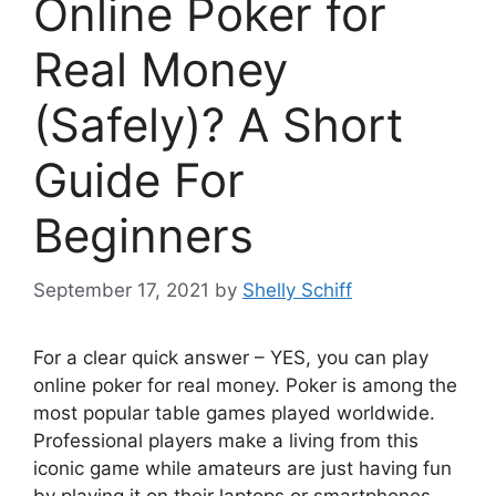
Online Poker for
Real Money
(Safely)? A Short
Guide For
Beginners
September 17, 2021
by
Shelly Schiff
For a clear quick answer – YES, you can play
online poker for real money. Poker is among the
most popular table games played worldwide.
Professional players make a living from this
iconic game while amateurs are just having fun
by playing it on their laptops or smartphones.