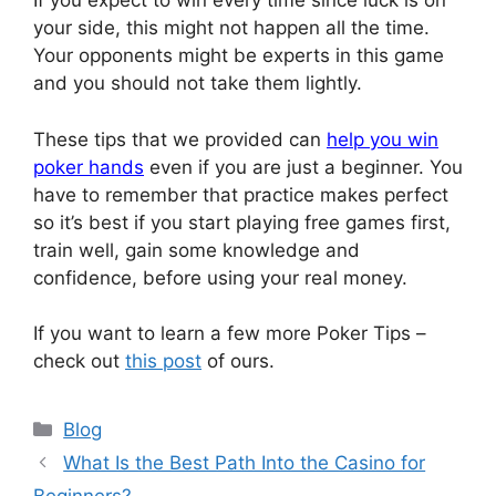
If you expect to win every time since luck is on
your side, this might not happen all the time.
Your opponents might be experts in this game
and you should not take them lightly.
These tips that we provided can
help you win
poker hands
even if you are just a beginner. You
have to remember that practice makes perfect
so it’s best if you start playing free games first,
train well, gain some knowledge and
confidence, before using your real money.
If you want to learn a few more Poker Tips –
check out
this post
of ours.
Categories
Blog
What Is the Best Path Into the Casino for