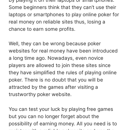
Some beginners think that they can’t use their
laptops or smartphones to play online poker for
real money on reliable sites thus, losing a
chance to earn some profits.
Well, they can be wrong because poker
websites for real money have been introduced
a long time ago. Nowadays, even novice
players are allowed to join these sites since
they have simplified the rules of playing online
poker. There is no doubt that you will be
attracted by the games after visiting a
trustworthy poker website.
You can test your luck by playing free games
but you can no longer forget about the
possibility of earning money. All you need is to