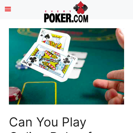
Skip
to
content
Can You Play