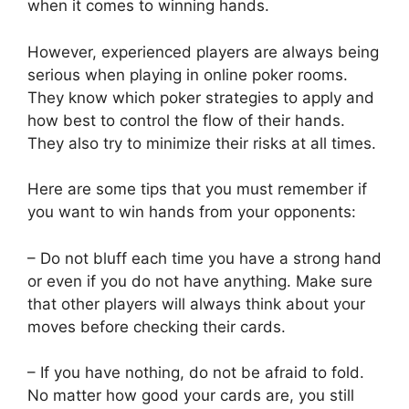
when it comes to winning hands.
However, experienced players are always being
serious when playing in online poker rooms.
They know which poker strategies to apply and
how best to control the flow of their hands.
They also try to minimize their risks at all times.
Here are some tips that you must remember if
you want to win hands from your opponents:
– Do not bluff each time you have a strong hand
or even if you do not have anything. Make sure
that other players will always think about your
moves before checking their cards.
– If you have nothing, do not be afraid to fold.
No matter how good your cards are, you still