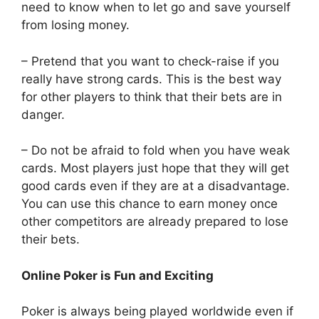
need to know when to let go and save yourself
from losing money.
– Pretend that you want to check-raise if you
really have strong cards. This is the best way
for other players to think that their bets are in
danger.
– Do not be afraid to fold when you have weak
cards. Most players just hope that they will get
good cards even if they are at a disadvantage.
You can use this chance to earn money once
other competitors are already prepared to lose
their bets.
Online Poker is Fun and Exciting
Poker is always being played worldwide even if